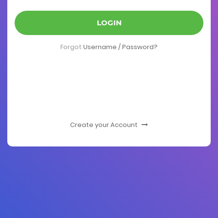
LOGIN
Forgot
Username / Password?
Create your Account