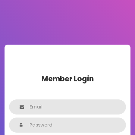
Member Login